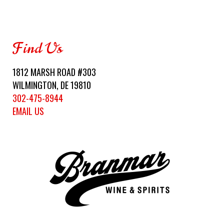
Find Us
1812 MARSH ROAD #303
WILMINGTON, DE 19810
302-475-8944
EMAIL US