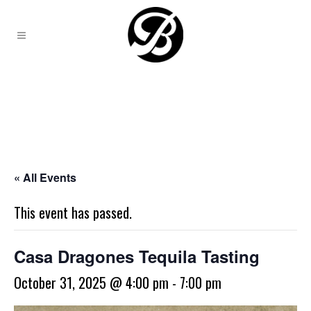
« All Events
This event has passed.
Casa Dragones Tequila Tasting
October 31, 2025 @ 4:00 pm
-
7:00 pm