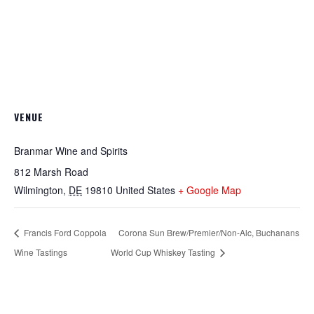
VENUE
Branmar Wine and Spirits
812 Marsh Road
Wilmington
,
DE
19810
United States
+ Google Map
Francis Ford Coppola
Corona Sun Brew/Premier/Non-Alc, Buchanans
Wine Tastings
World Cup Whiskey Tasting