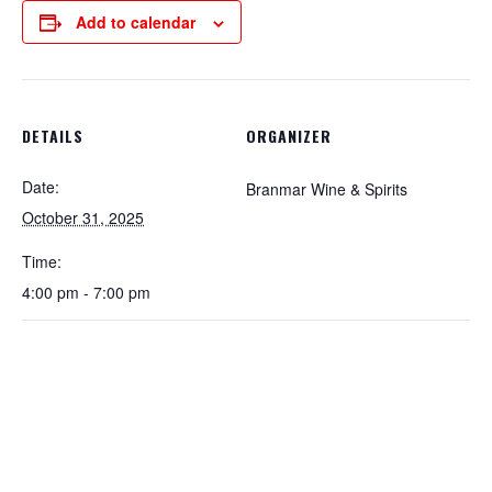
Add to calendar
DETAILS
ORGANIZER
Date:
Branmar Wine & Spirits
October 31, 2025
Time:
4:00 pm - 7:00 pm