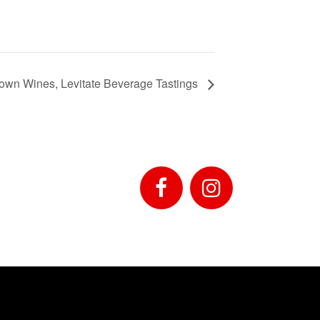
own Wines, Levitate Beverage Tastings