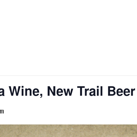
H
 Wine, New Trail Beer
pm