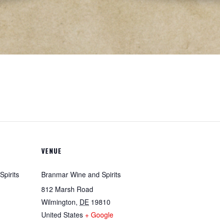
VENUE
pirits
Branmar Wine and Spirits
812 Marsh Road
Wilmington
,
DE
19810
United States
+ Google