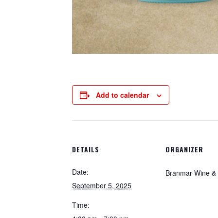
Add to calendar
DETAILS
ORGANIZER
Date:
Branmar Wine & S
September 5, 2025
Time: