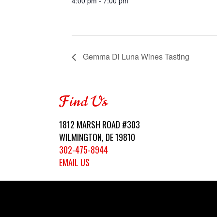
4:00 pm - 7:00 pm
Gemma Di Luna Wines Tasting
Find Us
1812 MARSH ROAD #303
WILMINGTON, DE 19810
302-475-8944
EMAIL US