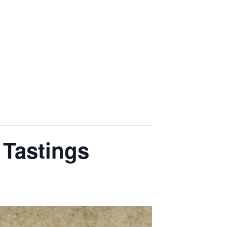
OME
EVENTS
GALLERY
CONTACT US
 Tastings