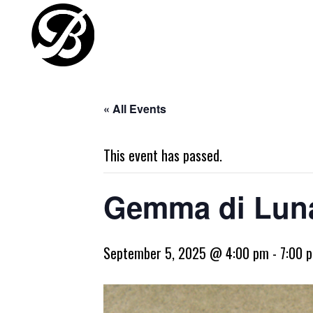
« All Events
This event has passed.
Gemma di Luna
September 5, 2025 @ 4:00 pm
-
7:00 