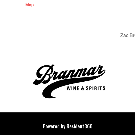
Map
Zac Br
Powered by Resident360