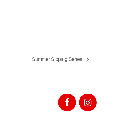
Summer Sipping Series