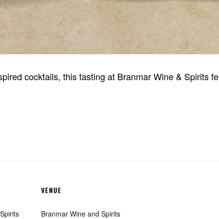
nspired cocktails, this tasting at Branmar Wine & Spirits
VENUE
pirits
Branmar Wine and Spirits