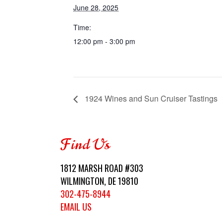
June 28, 2025
Time:
12:00 pm - 3:00 pm
1924 Wines and Sun Cruiser Tastings
Find Us
1812 MARSH ROAD #303
WILMINGTON, DE 19810
302-475-8944
EMAIL US