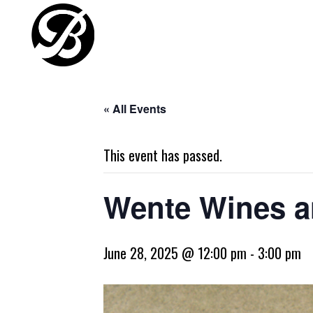
« All Events
This event has passed.
Wente Wines a
June 28, 2025 @ 12:00 pm
-
3:00 pm