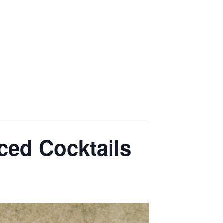
OME
EVENTS
GALLERY
CONTACT US
ced Cocktails