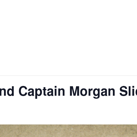
H
nd Captain Morgan Sli