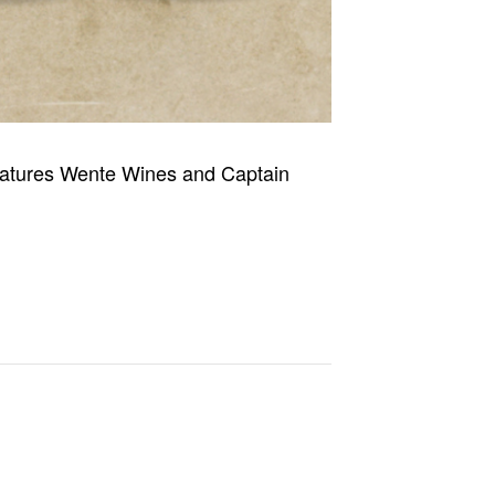
 features Wente Wines and Captain