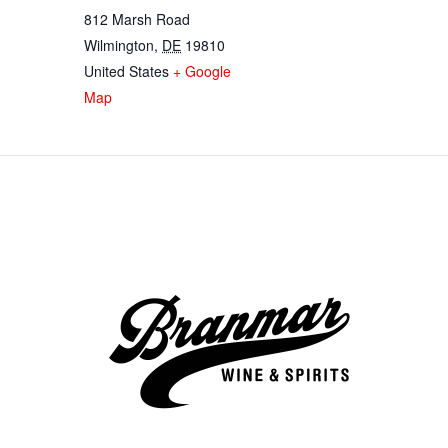
812 Marsh Road
Wilmington
,
DE
19810
United States
+ Google
Map