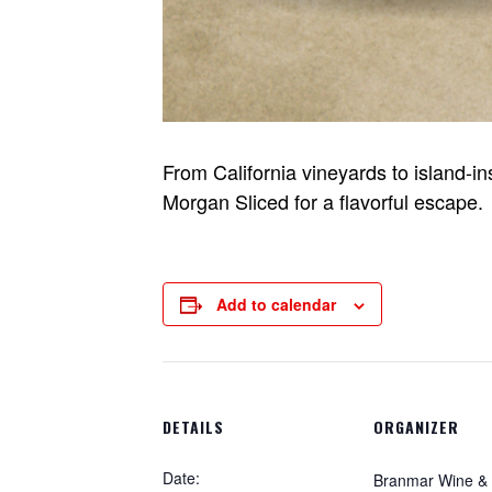
From California vineyards to island-i
Morgan Sliced for a flavorful escape.
Add to calendar
DETAILS
ORGANIZER
Date:
Branmar Wine & S