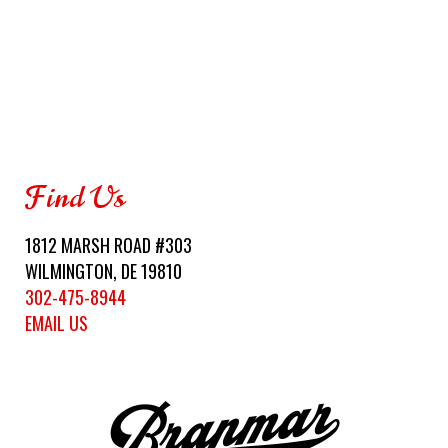
Find Us
1812 MARSH ROAD #303
WILMINGTON, DE 19810
302-475-8944
EMAIL US