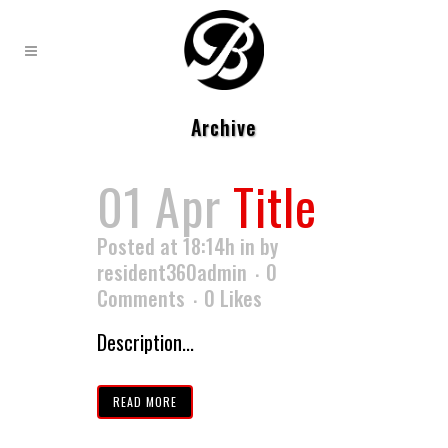
Archive
01 Apr
Title
Posted at 18:14h
in
by
resident360admin
0
Comments
0
Likes
Description...
READ MORE